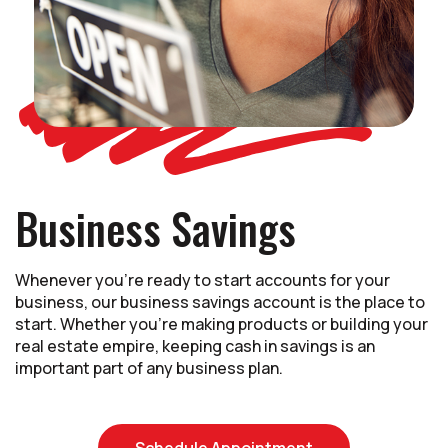
Business Savings
Whenever you're ready to start accounts for your
business, our business savings account is the place to
start. Whether you're making products or building your
real estate empire, keeping cash in savings is an
important part of any business plan.
(Opens in a new
Schedule Appointment