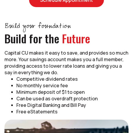
Build your foundation
Build for the
Future
Capital CU makes it easy to save, and provides so much
more. Your savings account makes you a full member,
providing access to lower rate loans and giving you a
say in everything we do.
Competitive dividend rates
No monthly service fee
Minimum deposit of $1 to open
Can be used as overdraft protection
Free Digital Banking and Bill Pay
Free eStatements