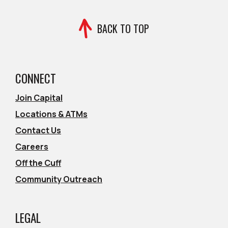
BACK TO TOP
CONNECT
Join Capital
Locations & ATMs
Contact Us
Careers
Off the Cuff
Community Outreach
LEGAL