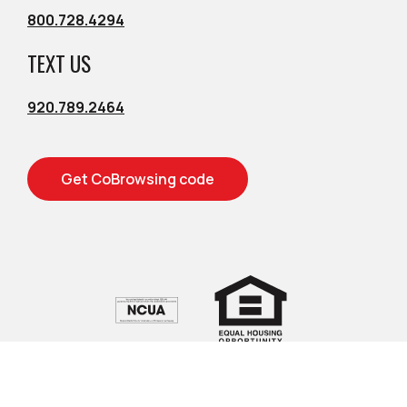
800.728.4294
TEXT US
920.789.2464
Get CoBrowsing code