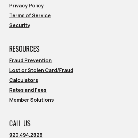
Privacy Policy
Terms of Service
Security
RESOURCES
Fraud Prevention
Lost or Stolen Card/Fraud
Calculators
Rates and Fees
Member Solutions
CALL US
920.494.2828