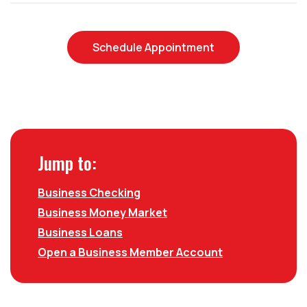
(Opens in a new
Schedule Appointment
Jump to:
Business Checking
Business Money Market
Business Loans
Open a Business Member Account