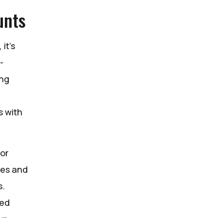
unts
it’s
-
ing
s with
for
ses and
s.
red