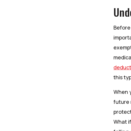
Und
Before 
importa
exempt
medica
deduct
this ty
When y
future
protect
What i