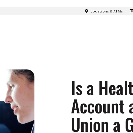
Locations & ATMs
Is a Heal
Account a
Union a 