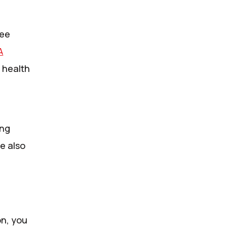
ree
A
 health
ing
re also
on, you