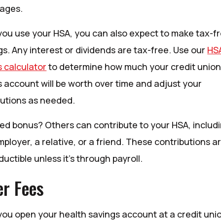
ages.
ou use your HSA, you can also expect to make tax-f
s. Any interest or dividends are tax-free. Use our
HS
s calculator
to determine how much your credit union
s account will be worth over time and adjust your
butions as needed.
ed bonus? Others can contribute to your HSA, includ
ployer, a relative, or a friend. These contributions a
uctible unless it’s through payroll.
r Fees
ou open your health savings account at a credit uni