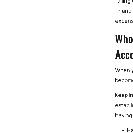
falling
financi
expens
Who 
Acco
When yo
become 
Keep in
establi
having 
Ha