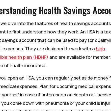
erstanding Health Savings Acco
we dive into the features of health savings accounts, 
nt to first understand how they work. An HSA is a tax
 savings account that can be used to pay for qualify
l expenses. They are designed to work with a
high
(Opens in a new Window)
ible health plan (HDHP)
and are available for member
pe of health insurance.
ou open an HSA, you can regularly set aside money 
 medical expenses. Plan for upcoming medical expen
 yourself in case of unforeseen accidents or illnesse
f you come down with pneumonia or your child is inju