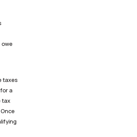
x
s
ou owe
e taxes
for a
 tax
. Once
lifying