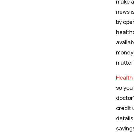
make a 
news i
by ope
health
availa
money 
matter
Health
so you 
doctor’
credit 
details
savings