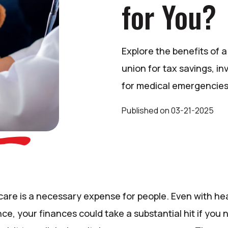
for You?
Explore the benefits of 
union for tax savings, i
for medical emergencies
Published
on
03-21-2025
care is a necessary expense for people. Even with he
ce, your finances could take a substantial hit if you 