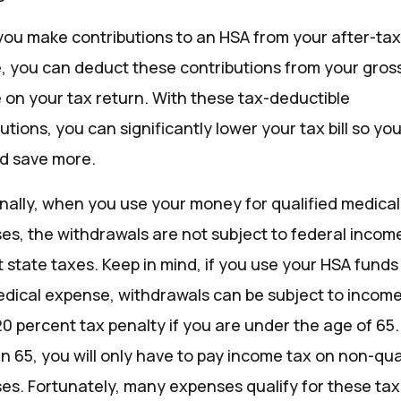
ou make contributions to an HSA from your after-ta
, you can deduct these contributions from your gros
 on your tax return. With these tax-deductible
utions, you can significantly lower your tax bill so y
nd save more.
onally, when you use your money for qualified medical
es, the withdrawals are not subject to federal incom
 state taxes. Keep in mind, if you use your HSA funds 
dical expense, withdrawals can be subject to income
20 percent tax penalty if you are under the age of 65
n 65, you will only have to pay income tax on non-qua
es. Fortunately, many expenses qualify for these tax