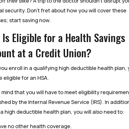
 off their bike? A trip to the doctor shouldn’t disrupt yo
al security. Don’t fret about how you will cover these
es; start saving now.
Is Eligible for a Health Savings
unt at a Credit Union?
u enroll in a qualifying high deductible health plan,
eligible for an HSA.
 mind that you will have to meet eligibility requiremen
shed by the Internal Revenue Service (IRS). In additio
a high deductible health plan, you will also need to:
ve no other health coverage.