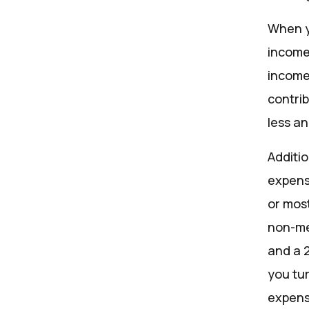
When y
income
income
contrib
less a
Additi
expens
or most
non-me
and a 
you tur
expens