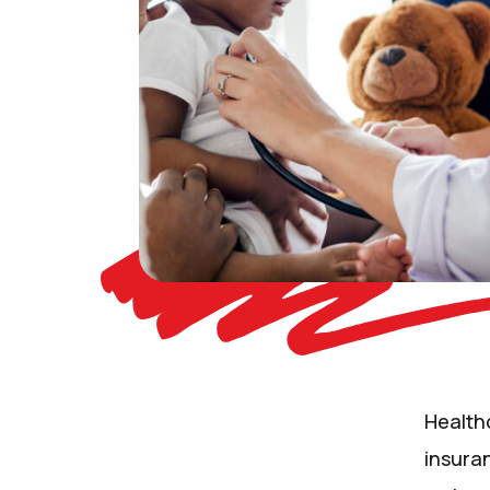
Health
insuran