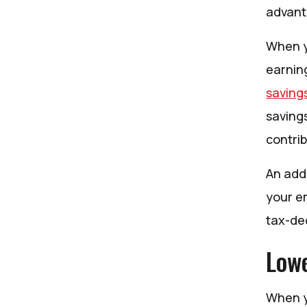
advant
When y
earning
saving
saving
contri
An add
your em
tax-ded
Lowe
When y