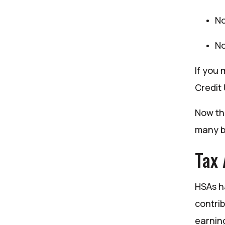
No
No
If you 
Credit
Now th
many b
Tax
HSAs h
contri
earnin