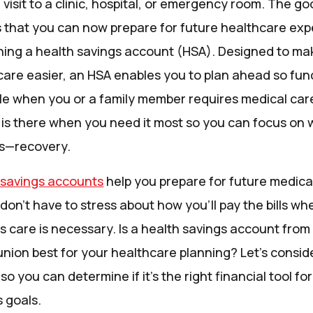
visit to a clinic, hospital, or emergency room. The g
s that you can now prepare for future healthcare ex
ning a health savings account (HSA). Designed to ma
care easier, an HSA enables you to plan ahead so fun
ble when you or a family member requires medical car
is there when you need it most so you can focus on 
s—recovery.
 savings accounts
help you prepare for future medica
don’t have to stress about how you’ll pay the bills wh
s care is necessary. Is a health savings account from
union best for your healthcare planning? Let’s consid
 so you can determine if it’s the right financial tool fo
 goals.