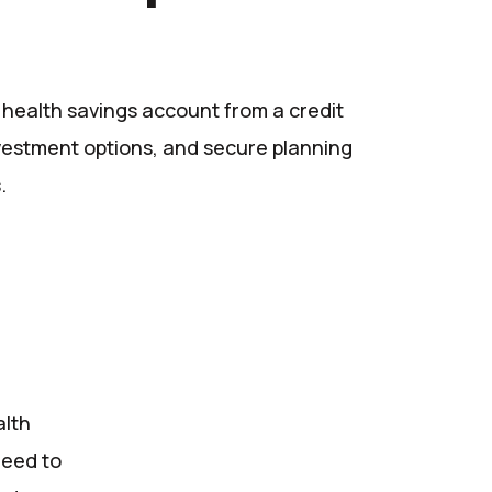
a health savings account from a credit
nvestment options, and secure planning
.
alth
need to