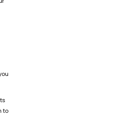
ur
 you
ts
n to