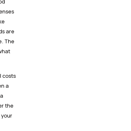
ood
penses
ke
ds are
e. The
what
l costs
en a
 a
er the
r your