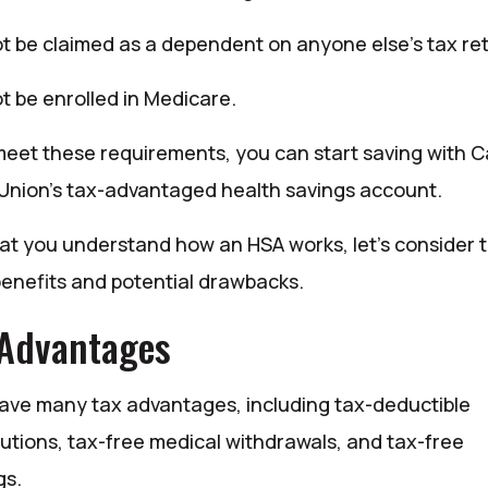
t be claimed as a dependent on anyone else’s tax re
t be enrolled in Medicare.
meet these requirements, you can start saving with C
 Union’s tax-advantaged health savings account.
at you understand how an HSA works, let’s consider 
enefits and potential drawbacks.
 Advantages
ave many tax advantages, including tax-deductible
butions, tax-free medical withdrawals, and tax-free
gs.