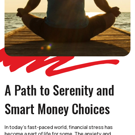
A Path to Serenity and
Smart Money Choices
In today's fast-paced world, financial stress has
become a part of life for some. The anxiety and