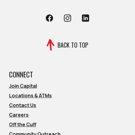
Facebook
(Opens in a new Window)
Instagram
(Opens in a new Window)
LinkedIn
(Opens in a new Wind
BACK TO TOP
CONNECT
Join Capital
Locations & ATMs
Contact Us
Careers
Off the Cuff
Community Outreach