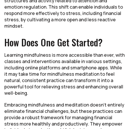
structures and activity related to attention and
emotion regulation. This shift can enable individuals to
respond more effectively to stress, including financial
stress, by cultivating a more open and less reactive
mindset.
How Does One Get Started?
Learning mindfulness is more accessible than ever, with
classes and interventions available in various settings,
including online platforms and smartphone apps. While
it may take time for mindfulness meditation to feel
natural, consistent practice can transform it into a
powerful tool for relieving stress and enhancing overall
well-being.
Embracing mindfulness and meditation doesn't entirely
eliminate financial challenges, but these practices can
provide a robust framework for managing financial
stress more healthily and productively. They empower