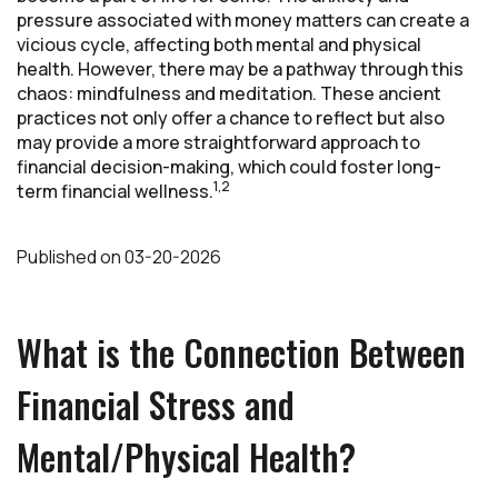
pressure associated with money matters can create a
vicious cycle, affecting both mental and physical
health. However, there may be a pathway through this
chaos: mindfulness and meditation. These ancient
practices not only offer a chance to reflect but also
may provide a more straightforward approach to
financial decision-making, which could foster long-
1,2
term financial wellness.
Published
on
03-20-2026
What is the Connection Between
Financial Stress and
Mental/Physical Health?