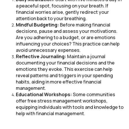
a peaceful spot, focusing on your breath. If
financial worries arise, gently redirect your
attention back to your breathing.
Mindful Budgeting:
Before making financial
decisions, pause and assess your motivations.
Are you adhering to a budget, or are emotions
influencing your choices? This practice can help
avoid unnecessary expenses.
Reflective Journaling:
Maintain a journal
documenting your financial decisions and the
emotions they evoke. This exercise can help
reveal patterns and triggers in your spending
habits, aiding in more effective financial
management.
Educational Workshops:
Some communities
offer free stress management workshops,
equipping individuals with tools and knowledge to
help with financial management.