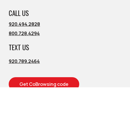
CALL US
920.494.2828
800.728.4294
TEXT US
920.789.2464
Get CoBrowsing code