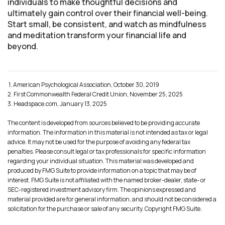
individuals to make thoughtful decisions and
ultimately gain control over their financial well-being.
Start small, be consistent, and watch as mindfulness
and meditation transform your financial life and
beyond.
1. American Psychological Association, October 30, 2019
2. First Commonwealth Federal Credit Union, November 25, 2025
3. Headspace.com, January 13, 2025
The content is developed from sources believed to be providing accurate
information. The information in this material is not intended as tax or legal
advice. It may not be used for the purpose of avoiding any federal tax
penalties. Please consult legal or tax professionals for specific information
regarding your individual situation. This material was developed and
produced by FMG Suite to provide information on a topic that may be of
interest. FMG Suite is not affiliated with the named broker-dealer, state- or
SEC-registered investment advisory firm. The opinions expressed and
material provided are for general information, and should not be considered a
solicitation for the purchase or sale of any security. Copyright FMG Suite.