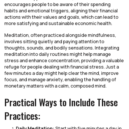
encourages people to be aware of their spending
habits and emotional triggers, aligning their financial
actions with their values and goals, which can lead to
more satisfying and sustainable economic health.
Meditation, often practiced alongside mindfulness,
involves sitting quietly and paying attention to
thoughts, sounds, and bodily sensations. Integrating
meditation into daily routines might help manage
stress and enhance concentration, providing a valuable
refuge for people dealing with financial stress. Just a
few minutes a day might help clear the mind, improve
focus, and manage anxiety, enabling the handling of
monetary matters with a calm, composed mind.
Practical Ways to Include These
Practices:
Daily Meditation:
Start with five minutes a day in