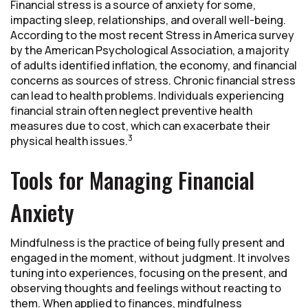
Financial stress is a source of anxiety for some,
impacting sleep, relationships, and overall well-being.
According to the most recent Stress in America survey
by the American Psychological Association, a majority
of adults identified inflation, the economy, and financial
concerns as sources of stress. Chronic financial stress
can lead to health problems. Individuals experiencing
financial strain often neglect preventive health
measures due to cost, which can exacerbate their
3
physical health issues.
Tools for Managing Financial
Anxiety
Mindfulness is the practice of being fully present and
engaged in the moment, without judgment. It involves
tuning into experiences, focusing on the present, and
observing thoughts and feelings without reacting to
them. When applied to finances, mindfulness