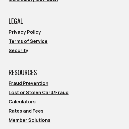
LEGAL
Privacy Policy
Terms of Service
Security
RESOURCES
Fraud Prevention
Lost or Stolen Card/Fraud
Calculators
Rates and Fees
Member Solutions