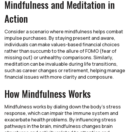
Mindfulness and Meditation in
Action
Consider a scenario where mindfulness helps combat
impulse purchases. By staying present and aware,
individuals can make values-based financial choices
rather than succumb to the allure of FOMO (fear of
missing out) or unhealthy comparisons. Similarly,
meditation can be invaluable during life transitions,
such as career changes or retirement, helping manage
financial issues with more clarity and composure.
How Mindfulness Works
Mindfulness works by dialing down the body's stress
response, which can impair the immune system and
exacerbate health problems. By influencing stress
pathways in the brain, mindfulness changes brain