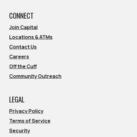
CONNECT
Join Capital
Locations & ATMs
Contact Us
Careers
Off the Cuff
Community Outreach
LEGAL
Privacy Policy
Terms of Service
Security