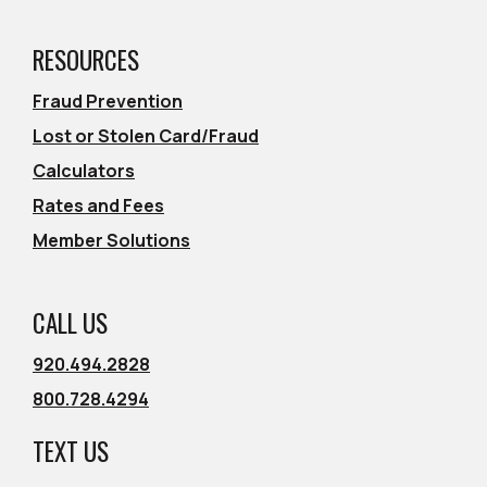
RESOURCES
Fraud Prevention
Lost or Stolen Card/Fraud
Calculators
Rates and Fees
Member Solutions
CALL US
920.494.2828
800.728.4294
TEXT US