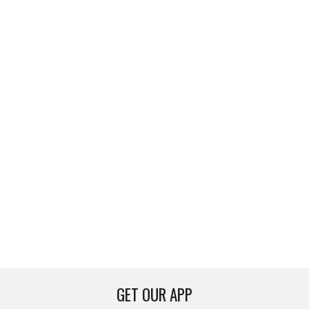
GET OUR APP