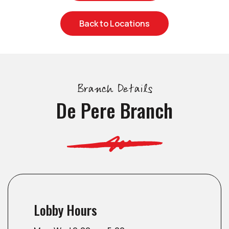
Back to Locations
Branch Details
De Pere Branch
Lobby Hours