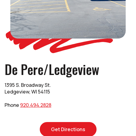
De Pere/Ledgeview
1395 S. Broadway St.
Ledgeview, WI 54115
Phone
920.494.2828
(Opens in a new Win
Get Directions