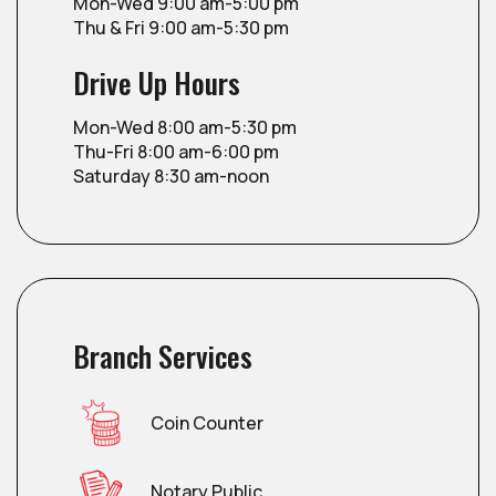
Mon-Wed 9:00 am-5:00 pm
Thu & Fri 9:00 am-5:30 pm
Drive Up Hours
Mon-Wed 8:00 am-5:30 pm
Thu-Fri 8:00 am-6:00 pm
Saturday 8:30 am-noon
Branch Services
Coin Counter
Notary Public