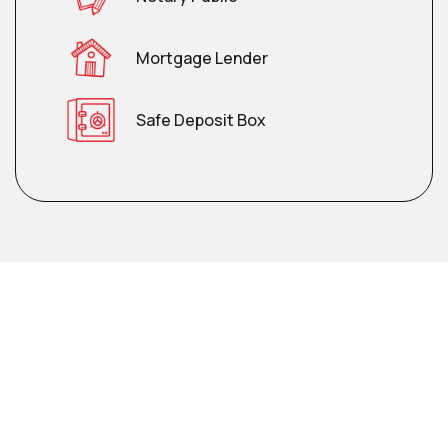
Mortgage Lender
Safe Deposit Box