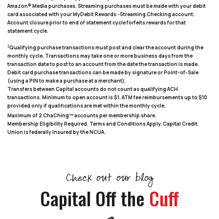
Amazon® Media purchases. Streaming purchases must be made with your debit
card associated with your MyDebit Rewards -Streaming Checking account.
Account closure prior to end of statement cycle forfeits rewards for that
statement cycle.
‡
Qualifying purchase transactions must post and clear the account during the
monthly cycle. Transactions may take one or more business days from the
transaction date to post to an account from the date the transaction is made.
Debit card purchase transactions can be made by signature or Point-of-Sale
(using a PIN to make a purchase at a merchant).
Transfers between Capital accounts do not count as qualifying ACH
transactions. Minimum to open account is $1. ATM fee reimbursements up to $10
provided only if qualifications are met within the monthly cycle.
Maximum of 2 ChaChing™ accounts per membership share.
Membership Eligibility Required. Terms and Conditions Apply. Capital Credit
Union is federally Insured by the NCUA.
Check out our blog
Capital Off the
Cuff