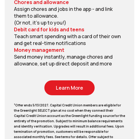
Chores and allowance
Assign chores and jobs in the app - and link
them to allowance.
(Or not, it's up to you!)
Debit card for kids and teens
Teach smart spending with a card of their own
and get real-time notifications
Money management
Send money instantly, manage chores and
allowance, set up direct deposit and more
Learn More
†
Offer ends 5/13/2027. Capital Credit Union members are eligible for
the Greenlight SELECT plan at no cost when they connect their
Capital Credit Union account as the Greenlight funding source for the
entirety of the promotion. Subject to minimum balance requirements
and identity verification. Upgrades will result in additional fees. Upon
termination of promotion, customers will be responsible for
associated monthly fees. See terms for details. Offer subject to