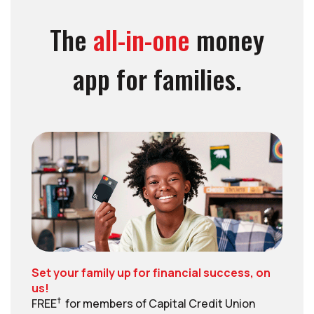
The
all-in-one
money
app for families.
Set your family up for financial success, on
us!
†
FREE
for members of Capital Credit Union