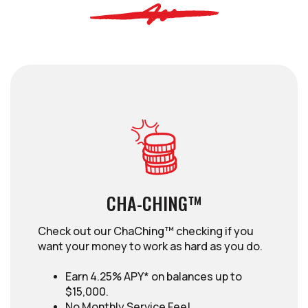
CHA-CHING™
Check out our ChaChing™ checking if you
want your money to work as hard as you do.
Earn 4.25% APY* on balances up to
$15,000.
No Monthly Service Fee!