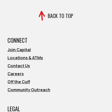
BACK TO TOP
CONNECT
Join Capital
Locations & ATMs
Contact Us
Careers
Off the Cuff
Community Outreach
LEGAL