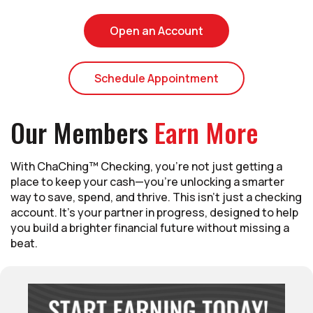
(Opens in a new Wi
Open an Account
(Opens in a new
Schedule Appointment
Our Members
Earn More
With ChaChing™ Checking, you’re not just getting a
place to keep your cash—you’re unlocking a smarter
way to save, spend, and thrive. This isn’t just a checking
account. It’s your partner in progress, designed to help
you build a brighter financial future without missing a
beat.