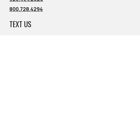
800.728.4294
TEXT US
920.789.2464
Get CoBrowsing code
©
2026
Capital Credit Union