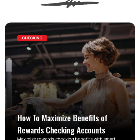
CHECKING
How To Maximize Benefits of
Rewards Checking Accounts
Maximize rewards checking benefits with smart