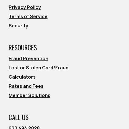
Privacy Policy
Terms of Service
Security
RESOURCES
Fraud Prevention
Lost or Stolen Card/Fraud
Calculators
Rates and Fees
Member Solutions
CALL US
920.494.2828