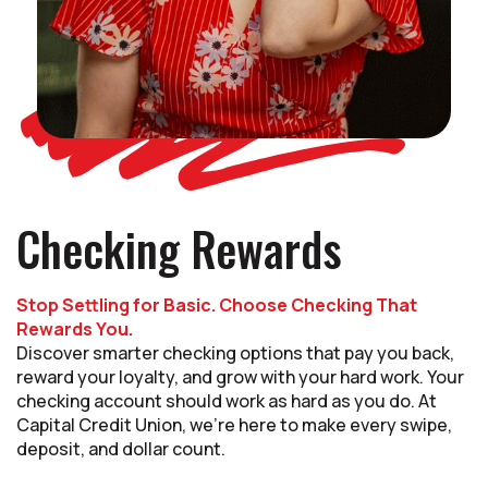
Checking Rewards
Stop Settling for Basic. Choose Checking That
Rewards You.
Discover smarter checking options that pay you back,
reward your loyalty, and grow with your hard work. Your
checking account should work as hard as you do. At
Capital Credit Union, we’re here to make every swipe,
deposit, and dollar count.