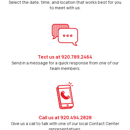
Select the date, time, and location that works best for you
to meet with us.
Text us at 920.789.2464
Send in a message for a quick response from one of our
team members.
Call us at 920.494.2828
Give us a call to talk with one of our local Contact Center
representatives.