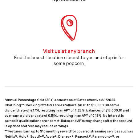
Visit us at any branch
Find the branch location closest to you and stop in for
some popcorn.
*Annual Percentage Yield (APY) accurate as of Rates effective 2/1/2025.
ChaChing™ Checking rate tiers are as follows: $0.01 to $15,000.00 earn a
dividend rate of 4.17%, resulting in an APY of 4.25%, balances of $15,000.01 and
over earn a dividend rate of 0.15%, resulting in an APY of 0.15%. No interest is
earned if qualifications are not met. Rates and APYs may change after the account
is opened and fees may reduce earnings.
** Features: Earn up to $10 monthly reward for covered streaming services such as
Netflix®, Hulu®, Spotify®, Apple®, Disney+®, Peacock®, Paramount+®, or