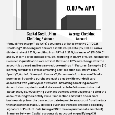
*Annual Percentage Yield (APY) accurate as of Rates effective 2/1/2025.
ChaChing™ Checking rate tiers are as follows: $0.01 to $15,000.00 earn a
dividend rate of 4.17%, resulting in an APY of 4.25%, balances of $15,000.01
and over earn a dividend rate of 0.15%, resulting in an APY of 0.15%. No interest
is earned if qualifications are not met. Rates and APYs may change after the
account is opened and fees may reduce earnings. ** Features: Earn up to $10
monthly reward for covered streaming services such as Netflix®, Hulu®,
Spotify®, Apple®, Disney+®, Peacock®, Paramount+®, or Amazon® Media
purchases. Streaming purchases must be made with your debit card
associated with your MyDebit Rewards -Streaming Checking account.
Account closure prior to end of statement cycle forfeits rewards for that
statement cycle. ‡Qualifying purchase transactions must post and clear the
account during the monthly cycle. Transactions may take one or more
business days from the transaction date to post to an account from the date
the transaction is made. Debit card purchase transactions can be made by
signature or Point-of-Sale (using a PIN to make a purchase at a merchant).
Transfers between Capital accounts do not count as qualifying ACH