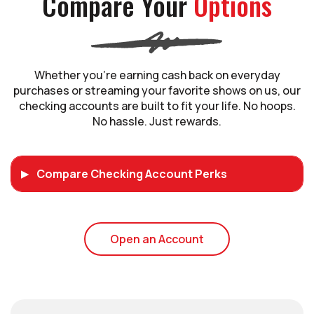
Compare Your
Options
Whether you’re earning cash back on everyday
purchases or streaming your favorite shows on us, our
checking accounts are built to fit your life. No hoops.
No hassle. Just rewards.
Compare Checking Account Perks
(Opens in a new Wi
Open an Account