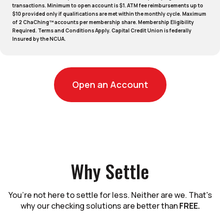
transactions. Minimum to open account is $1. ATM fee reimbursements up to
$10 provided only if qualifications are met within the monthly cycle. Maximum
of 2 ChaChing™ accounts per membership share. Membership Eligibility
Required. Terms and Conditions Apply. Capital Credit Union is federally
Insured by the NCUA.
(Opens in a new
Open an Account
Why Settle
You’re not here to settle for less. Neither are we. That's
why our checking solutions are better than
FREE.