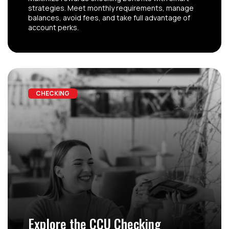
strategies. Meet monthly requirements, manage
balances, avoid fees, and take full advantage of
account perks.
CHECKING
Explore the CCU Checking