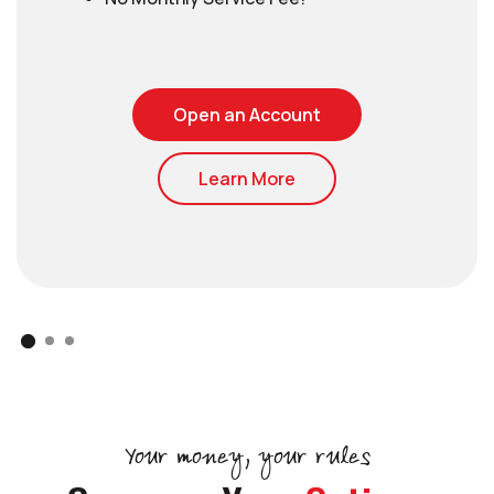
(Opens in a new Wi
Open an Account
Learn More
Your money, your rules