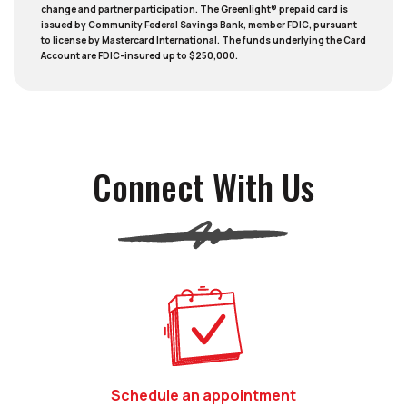
change and partner participation. The Greenlight® prepaid card is
issued by Community Federal Savings Bank, member FDIC, pursuant
to license by Mastercard International. The funds underlying the Card
Account are FDIC-insured up to $250,000.
Connect With Us
(Opens in a new 
Schedule an appointment