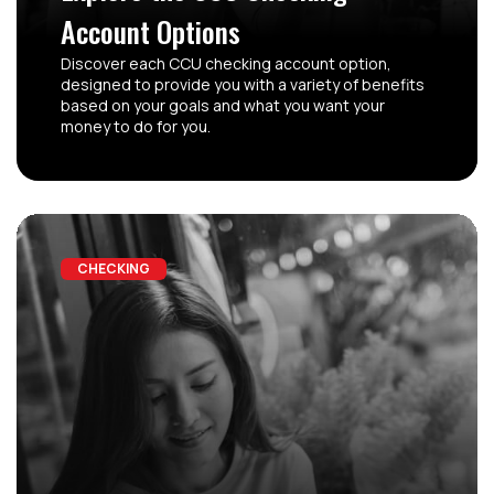
Account Options
Discover each CCU checking account option,
designed to provide you with a variety of benefits
based on your goals and what you want your
money to do for you.
CHECKING