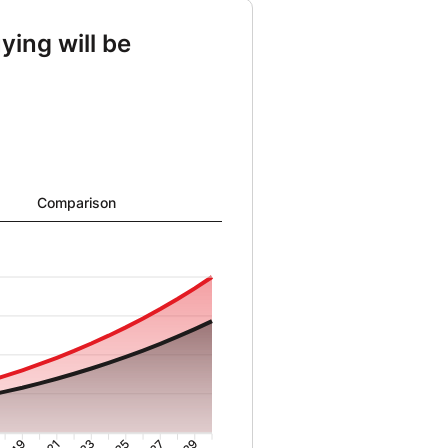
ying will be
ng from 22152 to 2085071 and Cost of buying from 41267 to 1494602
Comparison
19
21
23
25
27
29