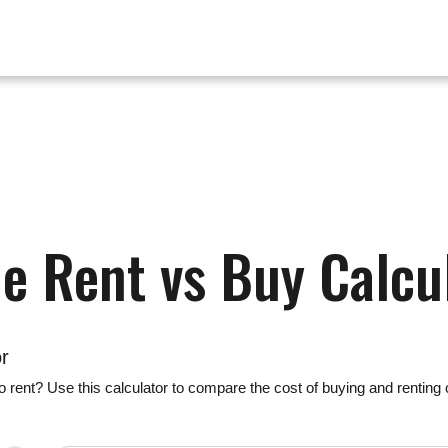
 Rent vs Buy Calcu
r
 rent? Use this calculator to compare the cost of buying and renting