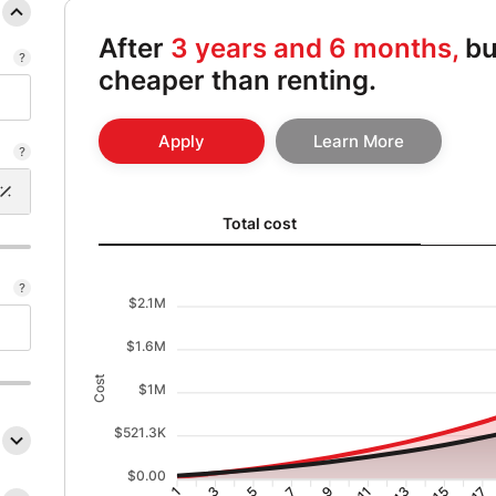
After
3 years and 6 months,
bu
cheaper than renting.
Apply
Learn More
Total cost updated. Area chart showing Cost of renti
Total cost
$2.1M
$1.6M
Cost
$1M
$521.3K
$0.00
3
5
7
9
11
13
15
17
1