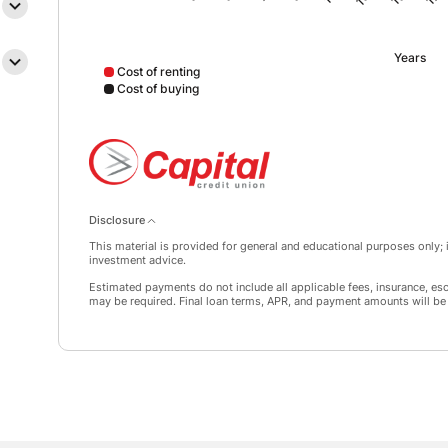
Years
Cost of renting
Cost of buying
Cost of renting data points: Point 1: 22152; Point 2: 
Disclosure
This material is provided for general and educational purposes only; it
investment advice.
Estimated payments do not include all applicable fees, insurance, es
may be required. Final loan terms, APR, and payment amounts will be