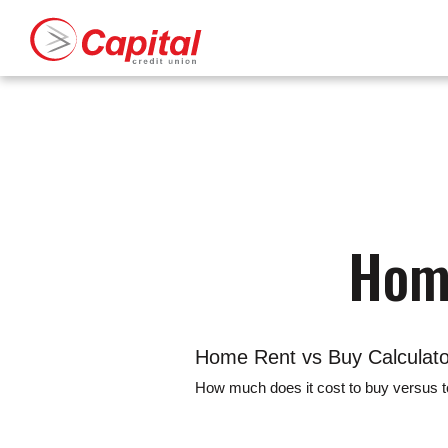
Capital Credit Union
Capital Credit Union Logo
Download
Home
Acrobat
Skip
Reader
to
5.0
main
or
content
higher
to
Skip
view
to
.pdf
footer
Home
files.
Home Rent vs Buy Calculato
How much does it cost to buy versus to