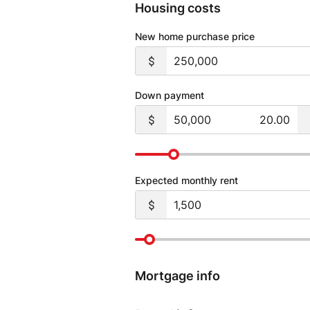
Housing costs
New home purchase price
Down payment
Expected monthly rent
Mortgage info