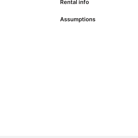
Rental info
Assumptions