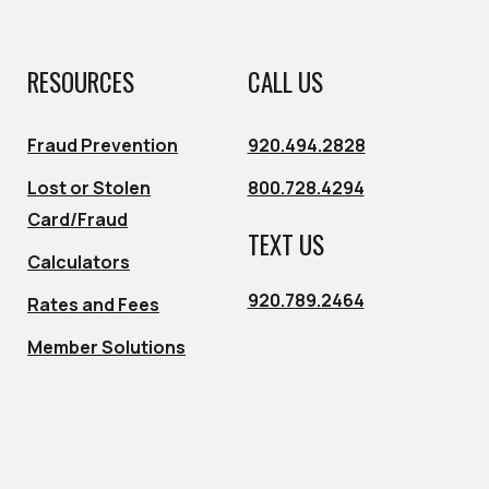
RESOURCES
CALL US
Fraud Prevention
920.494.2828
Lost or Stolen
800.728.4294
Card/Fraud
TEXT US
Calculators
920.789.2464
Rates and Fees
Member Solutions