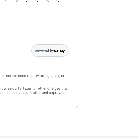
44649; Point 3: 69094; Point 4: 95577; Point 5: 124194; Point 6: 15
powered by
 is not intended to provide legal, tax, or
crow amounts, taxes, or other charges that
 determined at application and approval.