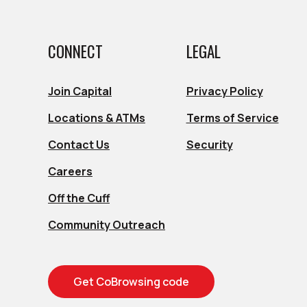
CONNECT
LEGAL
s in a new Window)
s in a new Window)
Join Capital
Privacy Policy
Locations & ATMs
Terms of Service
s in a new Window)
s in a new Window)
Contact Us
Security
Careers
Off the Cuff
Community Outreach
Get CoBrowsing code