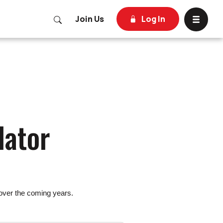
Open Site Search
Join Us
Log In
Toggle 
lator
 over the coming years.