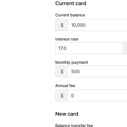
Current card
Current balance
Interest rate
Monthly payment
Annual fee
New card
Balance transfer fee