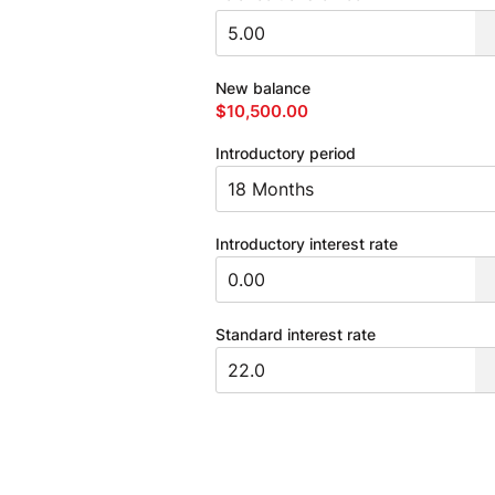
New balance
$10,500.00
Introductory period
Introductory interest rate
Standard interest rate