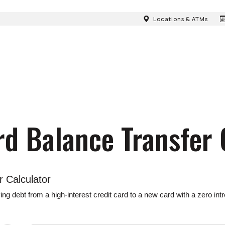
Locations & ATMs
rd Balance Transfer 
r Calculator
debt from a high-interest credit card to a new card with a zero intro