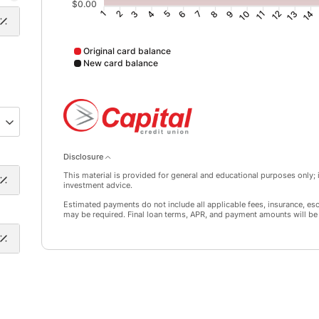
$0.00
2
3
4
5
6
7
8
9
10
11
12
13
14
1
Original card balance
New card balance
Original card balance data points: Point 1: 9642; Point
Disclosure
This material is provided for general and educational purposes only; it
investment advice.
Estimated payments do not include all applicable fees, insurance, es
may be required. Final loan terms, APR, and payment amounts will be