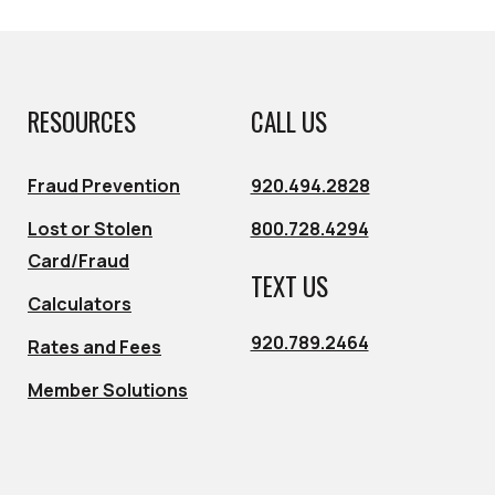
RESOURCES
CALL US
Fraud Prevention
920.494.2828
Lost or Stolen
800.728.4294
Card/Fraud
TEXT US
Calculators
920.789.2464
Rates and Fees
Member Solutions