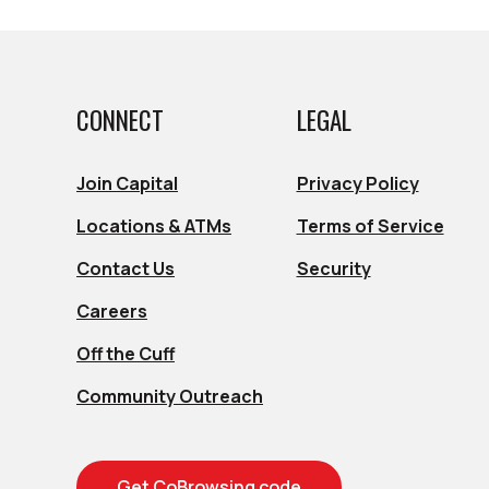
CONNECT
LEGAL
s in a new Window)
s in a new Window)
Join Capital
Privacy Policy
Locations & ATMs
Terms of Service
s in a new Window)
s in a new Window)
Contact Us
Security
Careers
Off the Cuff
Community Outreach
Get CoBrowsing code