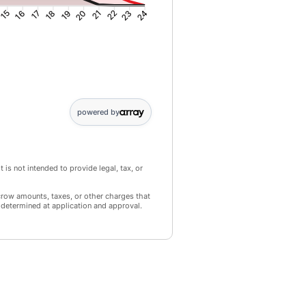
15
16
17
18
19
20
21
22
23
24
 2: 9278; Point 3: 8910; Point 4: 8536; Point 5: 8157; Point 6: 7772; 
powered by
 is not intended to provide legal, tax, or
crow amounts, taxes, or other charges that
 determined at application and approval.