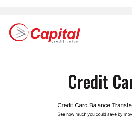
Download
Home
Acrobat
Skip
Reader
Capital Credit Union
Capital Credit Union Logo
to
5.0
main
or
content
higher
to
Skip
view
to
.pdf
footer
Credit Ca
files.
Credit Card Balance Transfe
See how much you could save by moving 