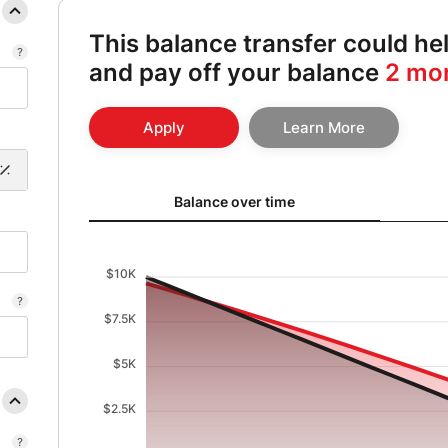
This balance transfer could h
and pay off your balance
2 mo
Apply
Learn More
Balance over time updated. Area chart showing Origin
Balance over time
$10K
$7.5K
$5K
$2.5K