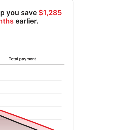
elp you save
$1,285
nths
earlier.
al card balance from 9642 to 0 and New card balance from 10000 t
Total payment