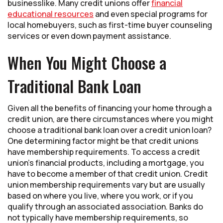
businesslike. Many credit unions offer
financial
educational resources
and even special programs for
local homebuyers, such as first-time buyer counseling
services or even down payment assistance.
When You Might Choose a
Traditional Bank Loan
Given all the benefits of financing your home through a
credit union, are there circumstances where you might
choose a traditional bank loan over a credit union loan?
One determining factor might be that credit unions
have membership requirements. To access a credit
union’s financial products, including a mortgage, you
have to become a member of that credit union. Credit
union membership requirements vary but are usually
based on where you live, where you work, or if you
qualify through an associated association. Banks do
not typically have membership requirements, so