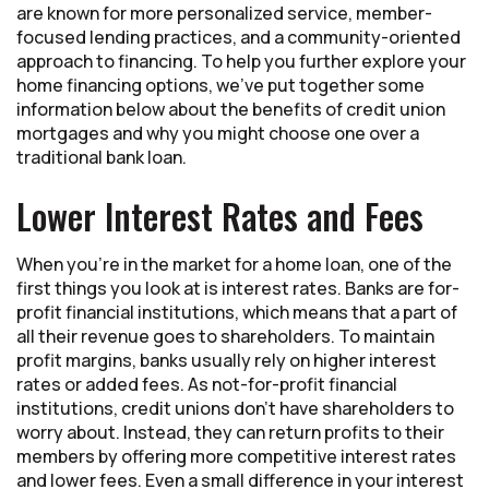
are known for more personalized service, member-
focused lending practices, and a community-oriented
approach to financing. To help you further explore your
home financing options, we’ve put together some
information below about the benefits of credit union
mortgages and why you might choose one over a
traditional bank loan.
Lower Interest Rates and Fees
When you’re in the market for a home loan, one of the
first things you look at is interest rates. Banks are for-
profit financial institutions, which means that a part of
all their revenue goes to shareholders. To maintain
profit margins, banks usually rely on higher interest
rates or added fees. As not-for-profit financial
institutions, credit unions don’t have shareholders to
worry about. Instead, they can return profits to their
members by offering more competitive interest rates
and lower fees. Even a small difference in your interest