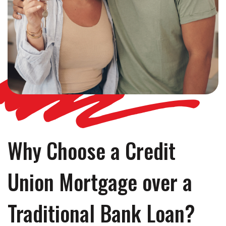
Why Choose a Credit
Union Mortgage over a
Traditional Bank Loan?