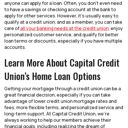
anyone can apply for a loan. Often, you don’t even need
to have a savings or checking account at the bank to
apply for other services. However, it’s usually easy to
qualify at a credit union, and as a member, you can take
care of
all your banking needs at the credit union
, enjoy
personalized customer service, and qualify for better
loan terms or discounts, especially if you have multiple
accounts.
Learn More About Capital Credit
Union’s Home Loan Options
Getting your mortgage through a credit union can be a
great financial decision, especially if you can take
advantage of lower credit union mortgage rates and
fees, more flexible terms, and personalized service and
long-term support. At Capital Credit Union, we’re
always working to help our members achieve their
financial goals, including realizing the dream of