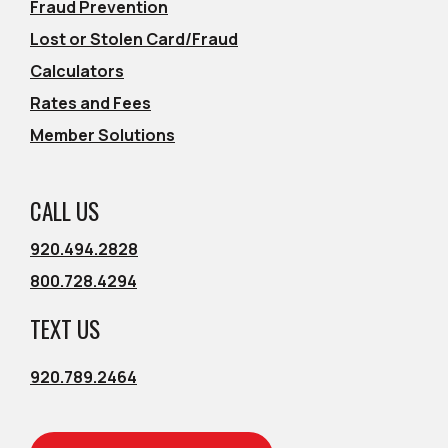
Fraud Prevention
Lost or Stolen Card/Fraud
Calculators
Rates and Fees
Member Solutions
CALL US
920.494.2828
800.728.4294
TEXT US
920.789.2464