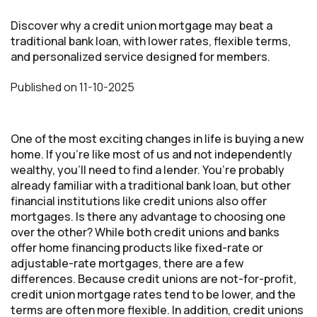
Discover why a credit union mortgage may beat a
traditional bank loan, with lower rates, flexible terms,
and personalized service designed for members.
Published
on
11-10-2025
One of the most exciting changes in life is buying a new
home. If you’re like most of us and not independently
wealthy, you’ll need to find a lender. You’re probably
already familiar with a traditional bank loan, but other
financial institutions like credit unions also offer
mortgages. Is there any advantage to choosing one
over the other? While both credit unions and banks
offer home financing products like fixed-rate or
adjustable-rate mortgages, there are a few
differences. Because credit unions are not-for-profit,
credit union mortgage rates tend to be lower, and the
terms are often more flexible. In addition, credit unions