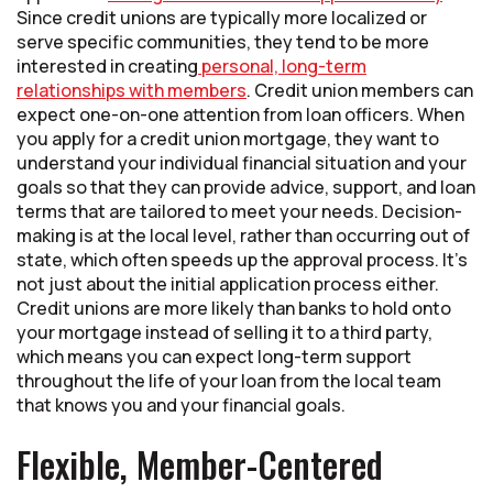
Since credit unions are typically more localized or
serve specific communities, they tend to be more
interested in creating
personal, long-term
relationships with members
. Credit union members can
expect one-on-one attention from loan officers. When
you apply for a credit union mortgage, they want to
understand your individual financial situation and your
goals so that they can provide advice, support, and loan
terms that are tailored to meet your needs. Decision-
making is at the local level, rather than occurring out of
state, which often speeds up the approval process. It’s
not just about the initial application process either.
Credit unions are more likely than banks to hold onto
your mortgage instead of selling it to a third party,
which means you can expect long-term support
throughout the life of your loan from the local team
that knows you and your financial goals.
Flexible, Member-Centered