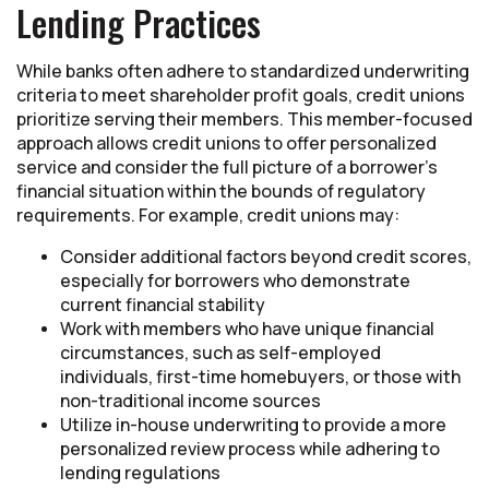
Lending Practices
While banks often adhere to standardized underwriting
criteria to meet shareholder profit goals, credit unions
prioritize serving their members. This member-focused
approach allows credit unions to offer personalized
service and consider the full picture of a borrower’s
financial situation within the bounds of regulatory
requirements. For example, credit unions may:
Consider additional factors beyond credit scores,
especially for borrowers who demonstrate
current financial stability
Work with members who have unique financial
circumstances, such as self-employed
individuals, first-time homebuyers, or those with
non-traditional income sources
Utilize in-house underwriting to provide a more
personalized review process while adhering to
lending regulations