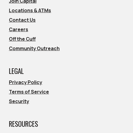
Join Capital
Locations & ATMs
Contact Us
Careers
Off the Cuff
Community Outreach
LEGAL
Privacy Policy
Terms of Service
Security
RESOURCES