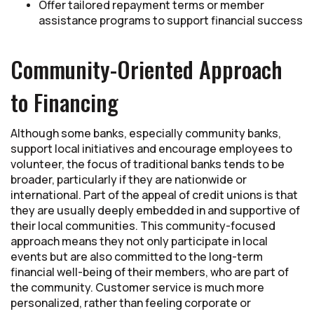
Offer tailored repayment terms or member
assistance programs to support financial success
Community-Oriented Approach
to Financing
Although some banks, especially community banks,
support local initiatives and encourage employees to
volunteer, the focus of traditional banks tends to be
broader, particularly if they are nationwide or
international. Part of the appeal of credit unions is that
they are usually deeply embedded in and supportive of
their local communities. This community-focused
approach means they not only participate in local
events but are also committed to the long-term
financial well-being of their members, who are part of
the community. Customer service is much more
personalized, rather than feeling corporate or