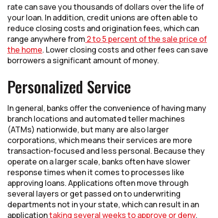
rate can save you thousands of dollars over the life of
your loan. In addition, credit unions are often able to
reduce closing costs and origination fees, which can
range anywhere from
2 to 5 percent of the sale price of
the home
. Lower closing costs and other fees can save
borrowers a significant amount of money.
Personalized Service
In general, banks offer the convenience of having many
branch locations and automated teller machines
(ATMs) nationwide, but many are also larger
corporations, which means their services are more
transaction-focused and less personal. Because they
operate on a larger scale, banks often have slower
response times when it comes to processes like
approving loans. Applications often move through
several layers or get passed on to underwriting
departments not in your state, which can result in an
application
taking several weeks to approve or deny
.