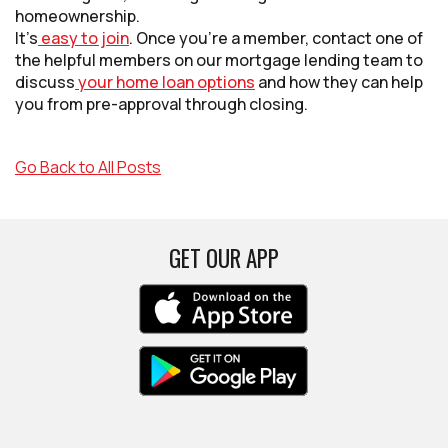
homeownership.
It’s
easy to join
. Once you’re a member, contact one of
the helpful members on our mortgage lending team to
discuss
your home loan options
and how they can help
you from pre-approval through closing.
Go Back to All Posts
GET OUR APP
(Opens in a new Win
(Opens in a new Win
(Opens in a new Win
(Opens in a new Win