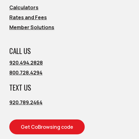
Calculators
Rates and Fees
Member Solutions
CALL US
920.494.2828
800.728.4294
TEXT US
920.789.2464
Get CoBrowsing code