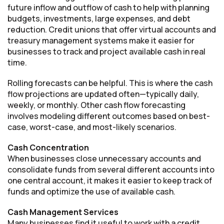
future inflow and outflow of cash to help with planning
budgets, investments, large expenses, and debt
reduction. Credit unions that offer virtual accounts and
treasury management systems make it easier for
businesses to track and project available cash in real
time.
Rolling forecasts can be helpful. This is where the cash
flow projections are updated often—typically daily,
weekly, or monthly. Other cash flow forecasting
involves modeling different outcomes based on best-
case, worst-case, and most-likely scenarios.
Cash Concentration
When businesses close unnecessary accounts and
consolidate funds from several different accounts into
one central account, it makes it easier to keep track of
funds and optimize the use of available cash.
Cash Management Services
Many businesses find it useful to work with a credit