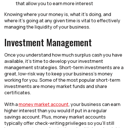
that allow you to earn more interest
Knowing where your money is, what it’s doing, and
where it’s going at any given time is vital to effectively
managing the liquidity of your business.
Investment Management
Once you understand how much surplus cash you have
available, it’s time to develop your investment
management strategies. Short-term investments are a
great, low-risk way to keep your business’s money
working for you. Some of the most popular short-term
investments are money market funds and share
certificates.
With a
money market account
, your business can earn
higher interest than you would if put in a regular
savings account. Plus, money market accounts
typically offer check-writing privileges so you’ll still