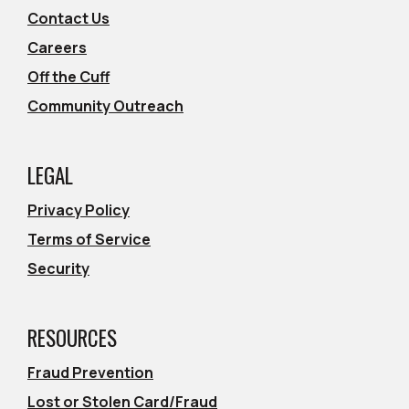
Contact Us
Careers
Off the Cuff
Community Outreach
LEGAL
Privacy Policy
Terms of Service
Security
RESOURCES
Fraud Prevention
Lost or Stolen Card/Fraud