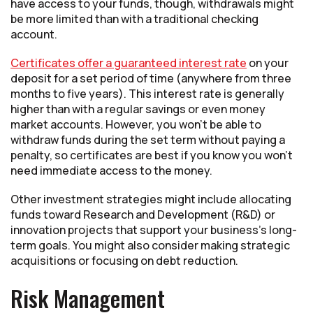
have access to your funds, though, withdrawals might
be more limited than with a traditional checking
account.
Certificates offer a guaranteed interest rate
on your
deposit for a set period of time (anywhere from three
months to five years). This interest rate is generally
higher than with a regular savings or even money
market accounts. However, you won’t be able to
withdraw funds during the set term without paying a
penalty, so certificates are best if you know you won’t
need immediate access to the money.
Other investment strategies might include allocating
funds toward Research and Development (R&D) or
innovation projects that support your business’s long-
term goals. You might also consider making strategic
acquisitions or focusing on debt reduction.
Risk Management