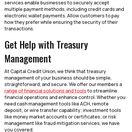
services enable businesses to securely accept
multiple payment methods, including credit cards and
electronic wallet payments. Allow customers to pay
how they prefer while ensuring the security of their
transactions.
Get Help with Treasury
Management
At Capital Credit Union, we think that treasury
management of your business should be simple,
straightforward, and secure. We offer our members a
range of financial solutions and tools
to streamline
financial operations and enhance control. Whether you
need cash management tools like ACH, remote
deposit, or wire transfer capability; investment tools
like money market accounts or certificates; or risk
management like fraud mitigation services, we have
you covered.