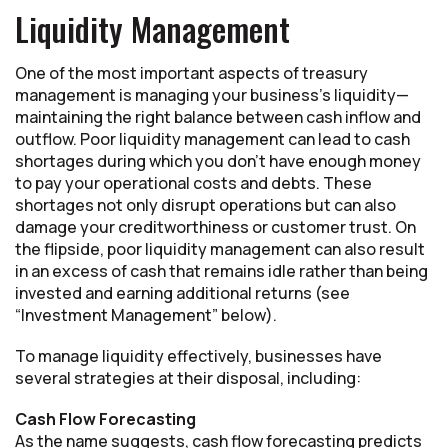
Liquidity Management
One of the most important aspects of treasury
management is managing your business’s liquidity—
maintaining the right balance between cash inflow and
outflow. Poor liquidity management can lead to cash
shortages during which you don’t have enough money
to pay your operational costs and debts. These
shortages not only disrupt operations but can also
damage your creditworthiness or customer trust. On
the flipside, poor liquidity management can also result
in an excess of cash that remains idle rather than being
invested and earning additional returns (see
“Investment Management” below).
To manage liquidity effectively, businesses have
several strategies at their disposal, including:
Cash Flow Forecasting
As the name suggests, cash flow forecasting predicts