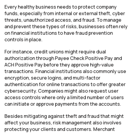
Every healthy business needs to protect company
funds, especially from internal or external theft, cyber
threats, unauthorized access, and fraud. To manage
and prevent these types of risks, businesses often rely
on financial institutions to have fraud prevention
controls in place.
For instance, credit unions might require dual
authorization through Payee Check Positive Pay and
ACH Positive Pay before they approve high-value
transactions. Financial institutions also commonly use
encryption, secure logins, and multi-factor
authentication for online transactions to offer greater
cybersecurity. Companies might also request user
access controls where only a limited number of users
can initiate or approve payments from the accounts.
Besides mitigating against theft and fraud that might
affect your business, risk management also involves
protecting your clients and customers. Merchant