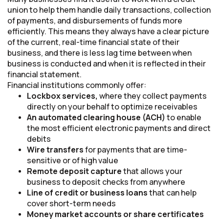
union to help them handle daily transactions, collection
of payments, and disbursements of funds more
efficiently. This means they always have a clear picture
of the current, real-time financial state of their
business, and there is less lag time between when
business is conducted and when it is reflected in their
financial statement.
Financial institutions commonly offer:
Lockbox services,
where they collect payments
directly on your behalf to optimize receivables
An automated clearing house (ACH)
to enable
the most efficient electronic payments and direct
debits
Wire transfers
for payments that are time-
sensitive or of high value
Remote deposit capture
that allows your
business to deposit checks from anywhere
Line of credit or business loans
that can help
cover short-term needs
Money market accounts or share certificates