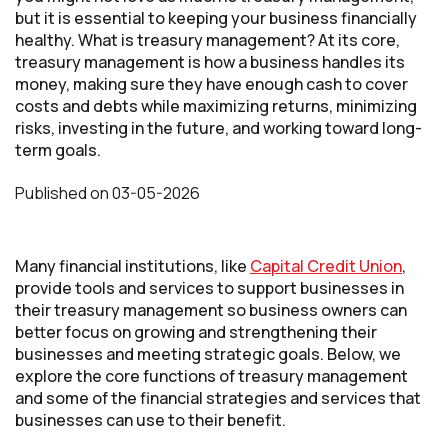
but it is essential to keeping your business financially
healthy. What is treasury management? At its core,
treasury management is how a business handles its
money, making sure they have enough cash to cover
costs and debts while maximizing returns, minimizing
risks, investing in the future, and working toward long-
term goals.
Published
on
03-05-2026
Many financial institutions, like
Capital Credit Union
,
provide tools and services to support businesses in
their treasury management so business owners can
better focus on growing and strengthening their
businesses and meeting strategic goals. Below, we
explore the core functions of treasury management
and some of the financial strategies and services that
businesses can use to their benefit.