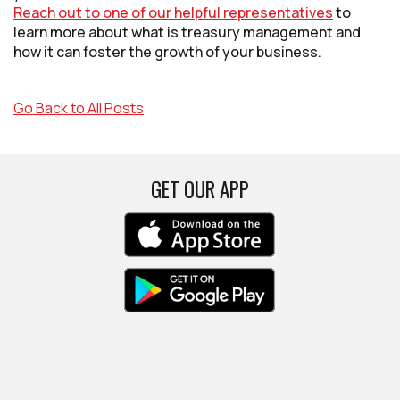
Reach out to one of our helpful representatives
to
learn more about what is treasury management and
how it can foster the growth of your business.
Go Back to All Posts
GET OUR APP
(Opens in a new Win
(Opens in a new Win
(Opens in a new Win
(Opens in a new Win