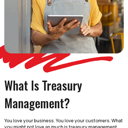
What Is Treasury
Management?
You love your business. You love your customers. What
you might not love as much is treasury management,