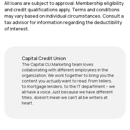
All loans are subject to approval. Membership eligibility
and credit qualifications apply. Terms and conditions
may vary based on individual circumstances. Consult a
tax advisor for information regarding the deductibility
of interest.
Capital Credit Union
The Capital CU Marketing team loves
collaborating with different employees in the
organization. We work together to bring you the
content you
actually
want to read. From tellers,
to mortgage lenders, to the IT department – we
all have a voice. Just because we have different
titles, doesn’t mean we can’t all be writers at
heart.