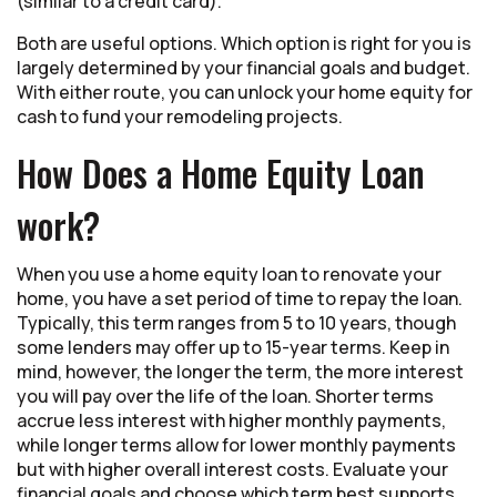
(similar to a credit card).
Both are useful options. Which option is right for you is
largely determined by your financial goals and budget.
With either route, you can unlock your home equity for
cash to fund your remodeling projects.
How Does a Home Equity Loan
work?
When you use a home equity loan to renovate your
home, you have a set period of time to repay the loan.
Typically, this term ranges from 5 to 10 years, though
some lenders may offer up to 15-year terms. Keep in
mind, however, the longer the term, the more interest
you will pay over the life of the loan. Shorter terms
accrue less interest with higher monthly payments,
while longer terms allow for lower monthly payments
but with higher overall interest costs. Evaluate your
financial goals and choose which term best supports