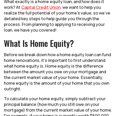
What exactly is a home equity loan, and how does it
work? At
Capital Credit Union
, we want to help you
realize the full potential of your home’s value, so we’ve
detailed key steps to help guide you through the
process. From planning to applying to receiving your
loan, we have you covered!
What Is Home Equity?
Before we break down how a home equity loan can fund
home renovations, it’s important to first understand
what home equity is. Home equity is the difference
between the amount you owe on your mortgage and
the current market value of your home. Essentially,
home equity is the amount of your home that you own
outright.
To calculate your home equity, simply subtract your
principal balance (how much you still owe on your
mortgage) from the current market value of your home.
For example, if your home is currently worth $500,000