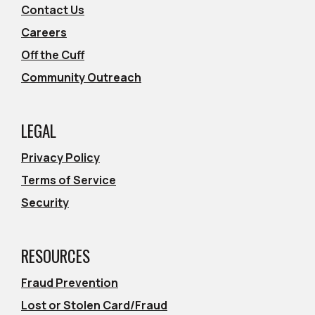
Contact Us
Careers
Off the Cuff
Community Outreach
LEGAL
Privacy Policy
Terms of Service
Security
RESOURCES
Fraud Prevention
Lost or Stolen Card/Fraud