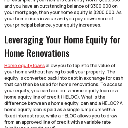
and you have an outstanding balance of $300,000 on
your mortgage, then your home equity is $200,000. As
your home rises in value and you pay down more of
your principal balance, your equity increases.
Leveraging Your Home Equity for
Home Renovations
Home equity loans
allow you to tap into the value of
your home without having to sell your property. The
equity is converted back into debt in exchange for cash
that can then be used for home renovations. To access
your equity, you can take out a home equity loan or a
home equity line of credit (HELOC). What is the
difference between a home equity loan and a HELOC? A
home equity loan is paid as a single lump sum with a
fixed interest rate, while a HELOC allows you to draw
from an approved line of credit with a variable rate