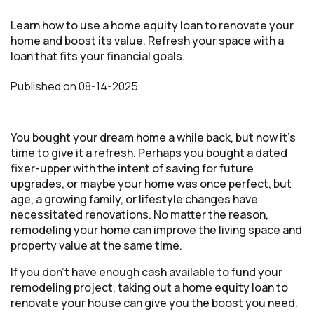
Learn how to use a home equity loan to renovate your
home and boost its value. Refresh your space with a
loan that fits your financial goals.
Published
on
08-14-2025
You bought your dream home a while back, but now it’s
time to give it a refresh. Perhaps you bought a dated
fixer-upper with the intent of saving for future
upgrades, or maybe your home was once perfect, but
age, a growing family, or lifestyle changes have
necessitated renovations. No matter the reason,
remodeling your home can improve the living space and
property value at the same time.
If you don’t have enough cash available to fund your
remodeling project, taking out a home equity loan to
renovate your house can give you the boost you need.