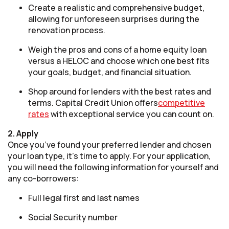
Create a realistic and comprehensive budget,
allowing for unforeseen surprises during the
renovation process.
Weigh the pros and cons of a home equity loan
versus a HELOC and choose which one best fits
your goals, budget, and financial situation.
Shop around for lenders with the best rates and
terms. Capital Credit Union offers
competitive
rates
with exceptional service you can count on.
2. Apply
Once you’ve found your preferred lender and chosen
your loan type, it’s time to apply. For your application,
you will need the following information for yourself and
any co-borrowers:
Full legal first and last names
Social Security number