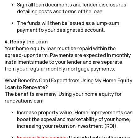
Sign all loan documents and lender disclosures
detailing costs and terms of the loan.
The funds will then be issued as a lump-sum
payment to your designated account.
4. Repay the Loan
Your home equity loan must be repaid within the
agreed-upon term. Payments are expected in monthly
installments made to your lender and are separate
from your regular monthly mortgage payments.
What Benefits Can I Expect from Using My Home Equity
Loan to Renovate?
The benefits are many. Using your home equity for
renovations can:
Increase property value: Home improvements can
boost the appeal and marketability of your home,
increasing your return on investment (ROI).
Improve living spaces
: Upgrade high-traffic areas