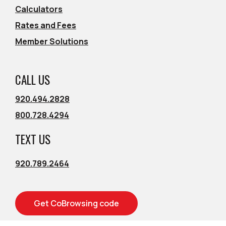
Calculators
Rates and Fees
Member Solutions
CALL US
920.494.2828
800.728.4294
TEXT US
920.789.2464
Get CoBrowsing code