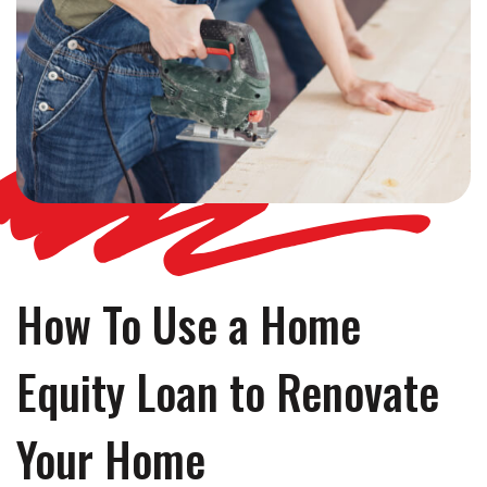
How To Use a Home
Equity Loan to Renovate
Your Home