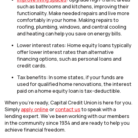
such as bathrooms and kitchens, improving their
functionality. Make needed repairs and live more
comfortably in your home. Making repairs to
roofing, plumbing, windows, and central cooling
and heating can help you save on energy bills.
Lower interest rates: Home equity loans typically
offer lower interest rates than alternative
financing options, such as personal loans and
credit cards.
Tax benefits: In some states, if your funds are
used for qualified home renovations, the interest
paid on a home equity loan is tax-deductible.
When you’re ready, Capital Credit Union is here for you.
(Opens in a new Window)
Simply
apply online
or
contact us
to speak with a
lending expert. We’ve been working with our members
in the community since 1934 and are ready to help you
achieve financial freedom.