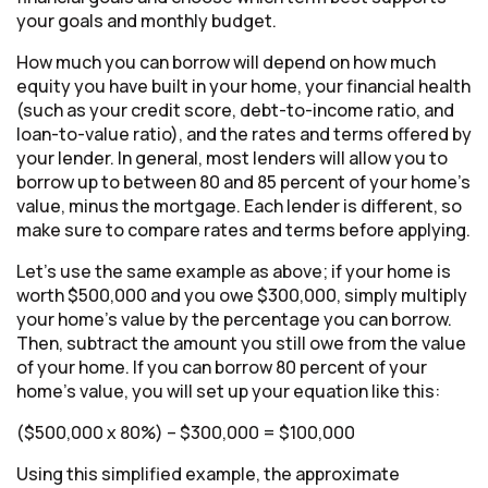
your goals and monthly budget.
How much you can borrow will depend on how much
equity you have built in your home, your financial health
(such as your credit score, debt-to-income ratio, and
loan-to-value ratio), and the rates and terms offered by
your lender. In general, most lenders will allow you to
borrow up to between 80 and 85 percent of your home’s
value, minus the mortgage. Each lender is different, so
make sure to compare rates and terms before applying.
Let’s use the same example as above; if your home is
worth $500,000 and you owe $300,000, simply multiply
your home’s value by the percentage you can borrow.
Then, subtract the amount you still owe from the value
of your home. If you can borrow 80 percent of your
home’s value, you will set up your equation like this:
($500,000 x 80%) – $300,000 = $100,000
Using this simplified example, the approximate