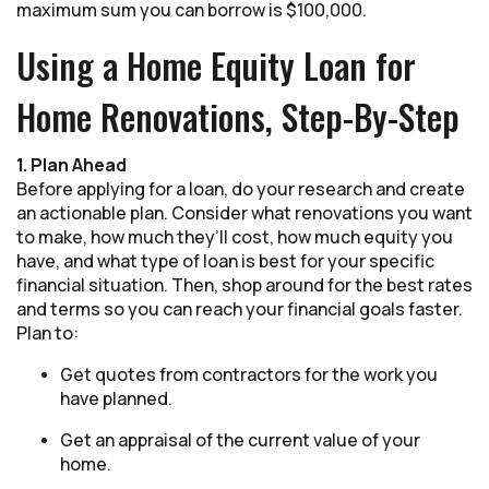
maximum sum you can borrow is $100,000.
Using a Home Equity Loan for
Home Renovations, Step-By-Step
1. Plan Ahead
Before applying for a loan, do your research and create
an actionable plan. Consider what renovations you want
to make, how much they’ll cost, how much equity you
have, and what type of loan is best for your specific
financial situation. Then, shop around for the best rates
and terms so you can reach your financial goals faster.
Plan to:
Get quotes from contractors for the work you
have planned.
Get an appraisal of the current value of your
home.