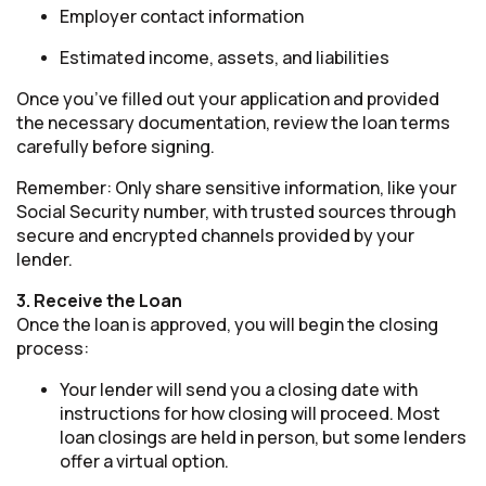
Employer contact information
Estimated income, assets, and liabilities
Once you’ve filled out your application and provided
the necessary documentation, review the loan terms
carefully before signing.
Remember: Only share sensitive information, like your
Social Security number, with trusted sources through
secure and encrypted channels provided by your
lender.
3. Receive the Loan
Once the loan is approved, you will begin the closing
process:
Your lender will send you a closing date with
instructions for how closing will proceed. Most
loan closings are held in person, but some lenders
offer a virtual option.