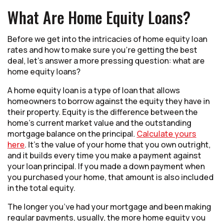
What Are Home Equity Loans?
Before we get into the intricacies of home equity loan
rates and how to make sure you’re getting the best
deal, let’s answer a more pressing question: what are
home equity loans?
A home equity loan is a type of loan that allows
homeowners to borrow against the equity they have in
their property. Equity is the difference between the
home’s current market value and the outstanding
mortgage balance on the principal.
Calculate yours
here
. It’s the value of your home that you own outright,
and it builds every time you make a payment against
your loan principal. If you made a down payment when
you purchased your home, that amount is also included
in the total equity.
The longer you’ve had your mortgage and been making
regular payments, usually, the more home equity you