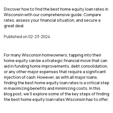
Discover how to find the best home equity loan rates in
Wisconsin with our comprehensive guide. Compare
rates, assess your financial situation, and secure a
great deal.
Published
on
02-23-2024
For many Wisconsin homeowners, tapping into their
home equity can be a strategic financial move that can
aid in funding home improvements, debt consolidation,
or any other major expenses that require a significant
injection of cash. However, as with all major loans,
finding the best home equity loan rates is a critical step
in maximizing benefits and minimizing costs. In this
blog post, we’ll explore some of the key steps of finding
the best home equity loan rates Wisconsin has to offer.