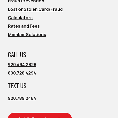
Fraud Prevention
Lost or Stolen Card/Fraud
Calculators
Rates and Fees
Member Solutions
CALL US
920.494.2828
800.728.4294
TEXT US
920.789.2464