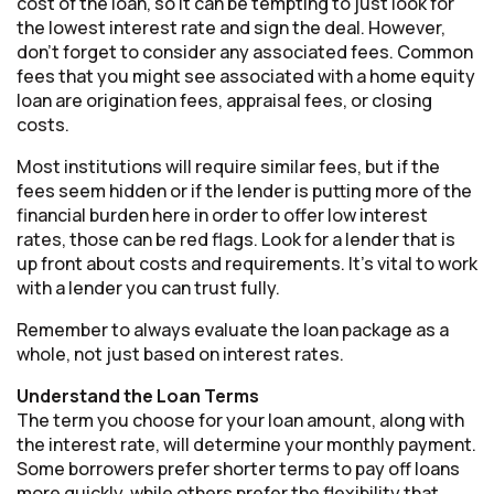
cost of the loan, so it can be tempting to just look for
the lowest interest rate and sign the deal. However,
don’t forget to consider any associated fees. Common
fees that you might see associated with a home equity
loan are origination fees, appraisal fees, or closing
costs.
Most institutions will require similar fees, but if the
fees seem hidden or if the lender is putting more of the
financial burden here in order to offer low interest
rates, those can be red flags. Look for a lender that is
up front about costs and requirements. It’s vital to work
with a lender you can trust fully.
Remember to always evaluate the loan package as a
whole, not just based on interest rates.
Understand the Loan Terms
The term you choose for your loan amount, along with
the interest rate, will determine your monthly payment.
Some borrowers prefer shorter terms to pay off loans
more quickly, while others prefer the flexibility that