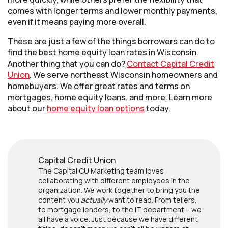
comes with longer terms and lower monthly payments,
even if it means paying more overall.
These are just a few of the things borrowers can do to
find the best home equity loan rates in Wisconsin.
Another thing that you can do?
Contact Capital Credit
Union
. We serve northeast Wisconsin homeowners and
homebuyers. We offer great rates and terms on
mortgages, home equity loans, and more. Learn more
about our
home equity loan options
today.
Capital Credit Union
The Capital CU Marketing team loves
collaborating with different employees in the
organization. We work together to bring you the
content you
actually
want to read. From tellers,
to mortgage lenders, to the IT department – we
all have a voice. Just because we have different