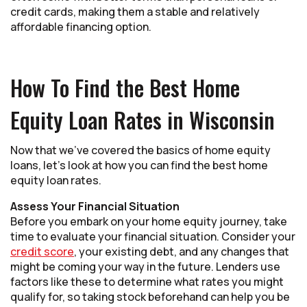
credit cards, making them a stable and relatively
affordable financing option.
How To Find the Best Home
Equity Loan Rates in Wisconsin
Now that we’ve covered the basics of home equity
loans, let’s look at how you can find the best home
equity loan rates.
Assess Your Financial Situation
Before you embark on your home equity journey, take
time to evaluate your financial situation. Consider your
credit score
, your existing debt, and any changes that
might be coming your way in the future. Lenders use
factors like these to determine what rates you might
qualify for, so taking stock beforehand can help you be