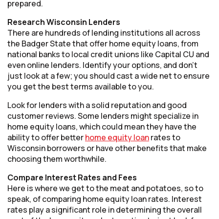
prepared.
Research Wisconsin Lenders
There are hundreds of lending institutions all across
the Badger State that offer home equity loans, from
national banks to local credit unions like Capital CU and
even online lenders. Identify your options, and don’t
just look at a few; you should cast a wide net to ensure
you get the best terms available to you.
Look for lenders with a solid reputation and good
customer reviews. Some lenders might specialize in
home equity loans, which could mean they have the
ability to offer better
home equity loan
rates to
Wisconsin borrowers or have other benefits that make
choosing them worthwhile.
Compare Interest Rates and Fees
Here is where we get to the meat and potatoes, so to
speak, of comparing home equity loan rates. Interest
rates play a significant role in determining the overall