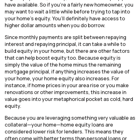
have available. So if you’re a fairly new homeowner, you
may want to wait a little while before trying to tap into
your home’s equity. You’ll definitely have access to
higher dollar amounts when you do borrow.
Since monthly payments are split between repaying
interest and repaying principal, it can take a while to
build equity in your home, but there are other factors
that can help boost equity too. Because equity is
simply the value of the home minus the remaining
mortgage principal, if anything increases the value of
your home, your home equity also increases. For
instance, if home prices in your area rise or you make
renovations or other improvements, this increase in
value goes into your metaphorical pocket as cold, hard
equity.
Because you are leveraging something very valuable as
collateral—your home—home equity loans are
considered lower risk for lenders. This means they
often come with better terms than personal loans or