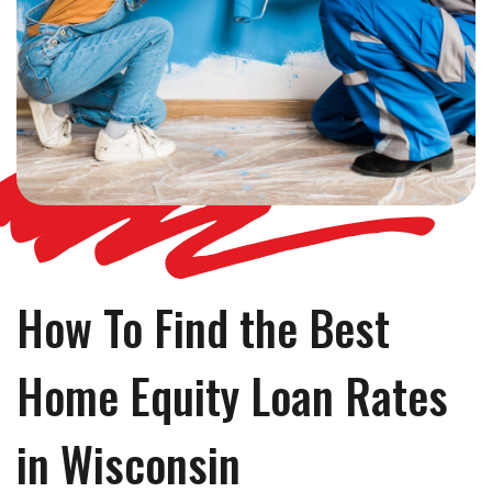
How To Find the Best
Home Equity Loan Rates
in Wisconsin