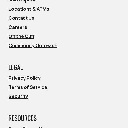
Locations & ATMs
Contact Us
Careers
Off the Cuff
Community Outreach
LEGAL
Privacy Policy
Terms of Service
Security
RESOURCES